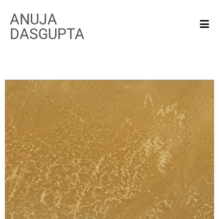
ANUJA
DASGUPTA